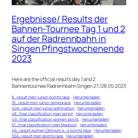
Ergebnisse/ Results der
Bahnen-Tournee Tag 1 und 2
auf der Radrennbahn in
Singen Pfingstwochenende
2023
Here are the official results day 1 and 2
Bahnentournee Radrennbahn Singen 27./28.05.2023
8_result men junior points race
Herunterladen
18_result men junior temporace
Herunterladen
40A_result men junior elimination
Herunterladen
48_final classification men sprint
Herunterladen
49_final classification women sprint
Herunterladen
51_final classification men Madison
Herunterladen
46_result women Omnium 4_4 points race
Herunterladen
50A_result men points race
Herunterladen