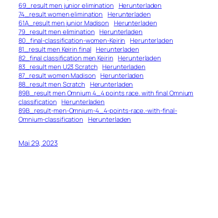
69_result men junior elimination
Herunterladen
74_result women elimination
Herunterladen
61A_result men junior Madison
Herunterladen
79_result men elimination
Herunterladen
80_final-classification-women-Keirin
Herunterladen
81_result men Keirin final
Herunterladen
82_final classification men Keirin
Herunterladen
83_result men U23 Scratch
Herunterladen
87_result women Madison
Herunterladen
88_result men Scratch
Herunterladen
89B_result men Omnium 4_4 points race. with final Omnium
classification
Herunterladen
89B_result-men-Omnium-4_4-points-race.-with-final-
Omnium-classification
Herunterladen
Mai 29, 2023